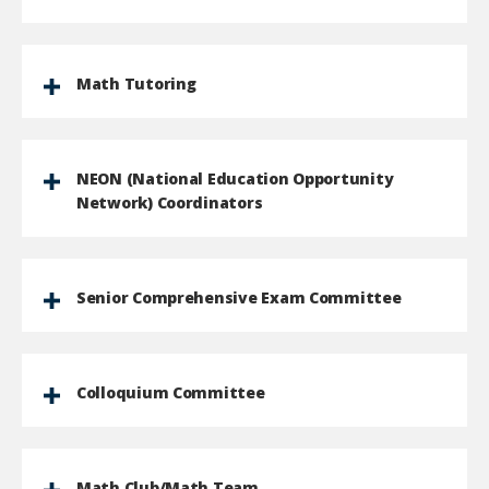
Math Tutoring
NEON (National Education Opportunity
Network) Coordinators
Senior Comprehensive Exam Committee
Colloquium Committee
Math Club/Math Team