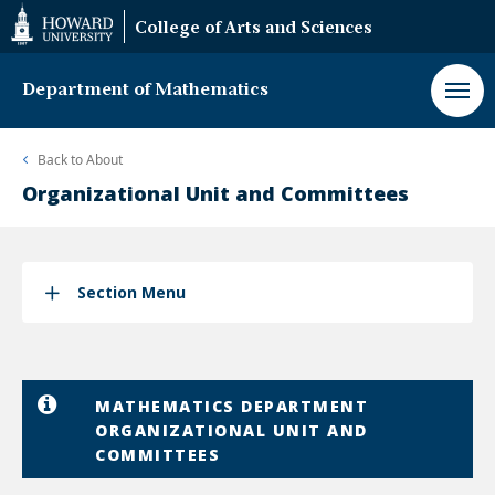
Web
College of Arts and Sciences
Accessibility
Support
Department of Mathematics
Back to
About
Organizational Unit and Committees
Section Menu
MATHEMATICS DEPARTMENT
ORGANIZATIONAL UNIT AND
COMMITTEES