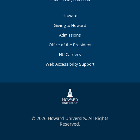
Footer
Howard
Primary
Giving to Howard
Admissions
Office of the President
HU Careers
Web Accessibility Support
© 2026 Howard University. All Rights
Reserved.