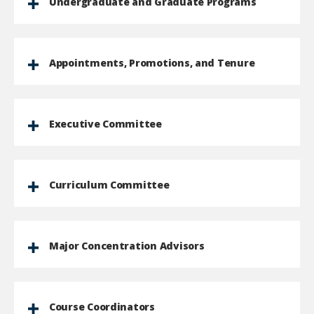
Undergraduate and Graduate Programs
Appointments, Promotions, and Tenure
Executive Committee
Curriculum Committee
Major Concentration Advisors
Course Coordinators