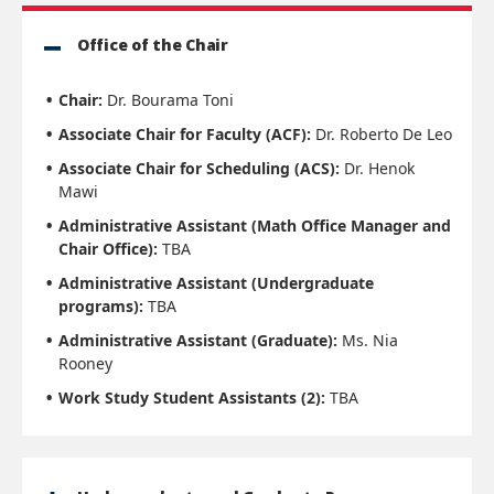
Office of the Chair
Chair:
Dr. Bourama Toni
Associate Chair for Faculty (ACF):
Dr. Roberto De Leo
Associate Chair for Scheduling (ACS):
Dr. Henok
Mawi
Administrative Assistant (Math Office Manager and
Chair Office):
TBA
Administrative Assistant (Undergraduate
programs):
TBA
Administrative Assistant (Graduate):
Ms. Nia
Rooney
Work Study Student Assistants (2):
TBA