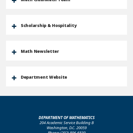
Scholarship & Hospitality
Math Newsletter
Department Website
DEPARTMENT OF MATHEMATICS
204 Academic Service Building B
Washington, D.C. 20059
Phone: (202) 806-6830