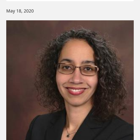
May 18, 2020