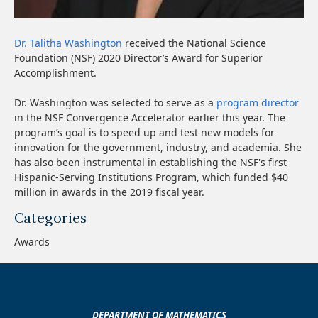
Dr. Talitha Washington
received the National Science
Foundation (NSF) 2020 Director’s Award for Superior
Accomplishment.
Dr. Washington was selected to serve as a
program director
in the NSF Convergence Accelerator earlier this year. The
program’s goal is to speed up and test new models for
innovation for the government, industry, and academia. She
has also been instrumental in establishing the NSF's first
Hispanic-Serving Institutions Program, which funded $40
million in awards in the 2019 fiscal year.
Categories
Awards
DEPARTMENT OF MATHEMATICS