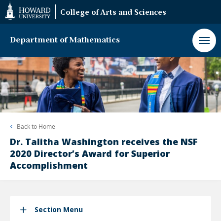
Web
College of Arts and Sciences
Accessibility
Support
Department of Mathematics
Back to
Home
Dr. Talitha Washington receives the NSF
2020 Director’s Award for Superior
Accomplishment
Section Menu