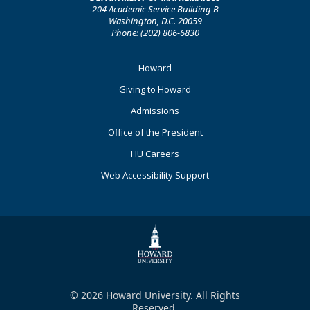
204 Academic Service Building B
Washington, D.C. 20059
Phone: (202) 806-6830
Footer
Howard
Primary
Giving to Howard
Admissions
Office of the President
HU Careers
Web Accessibility Support
© 2026 Howard University. All Rights
Reserved.