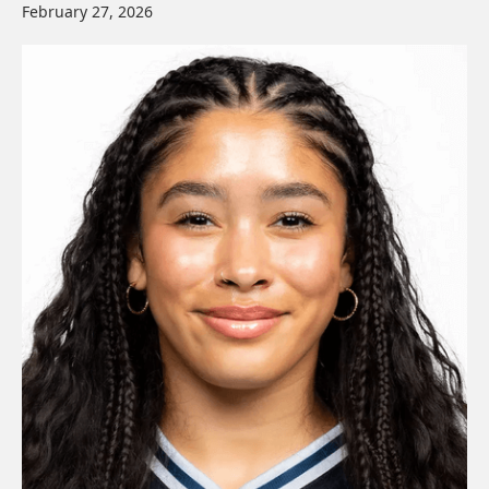
February 27, 2026