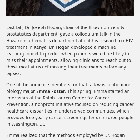
Last fall, Dr. Joseph Hogan, chair of the Brown University
biostatistics department, gave a colloquium talk in the
Howard mathematics department about his research on HIV
treatment in Kenya. Dr. Hogan developed a machine
learning model to predict when patients would be likely to
miss their appointments, allowing clinicians to reach out to
those most at risk of missing their treatments before any
lapses.
One of the audience members for that talk was sophomore
biology major
Emma Foster
. This spring, Emma started an
internship at the Ralph Lauren Center for Cancer
Prevention, a nonprofit initiative focused on reducing cancer
healthcare disparities in underserved communities, which
provides free yearly cancer screenings for uninsured people
in Washington, DC.
Emma realized that the methods employed by Dr. Hogan