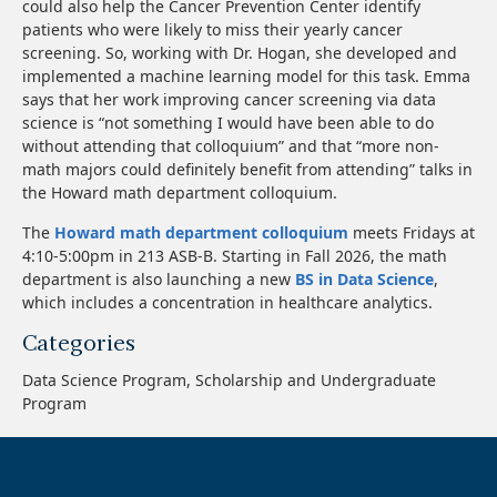
could also help the Cancer Prevention Center identify
patients who were likely to miss their yearly cancer
screening. So, working with Dr. Hogan, she developed and
implemented a machine learning model for this task. Emma
says that her work improving cancer screening via data
science is “not something I would have been able to do
without attending that colloquium” and that “more non-
math majors could definitely benefit from attending” talks in
the Howard math department colloquium.
The
Howard math department colloquium
meets Fridays at
4:10-5:00pm in 213 ASB-B. Starting in Fall 2026, the math
department is also launching a new
BS in Data Science
,
which includes a concentration in healthcare analytics.
Categories
Data Science Program, Scholarship and Undergraduate
Program