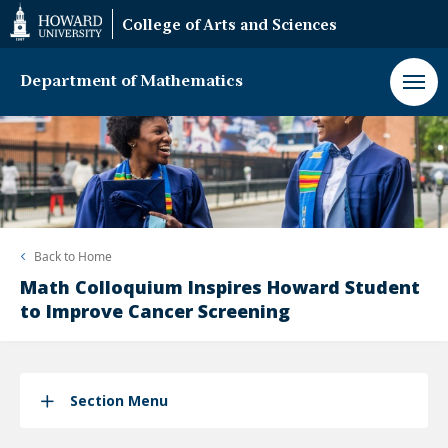
Web
College of Arts and Sciences
Accessibility
Support
Department of Mathematics
Back to
Home
Math Colloquium Inspires Howard Student
to Improve Cancer Screening
Section Menu