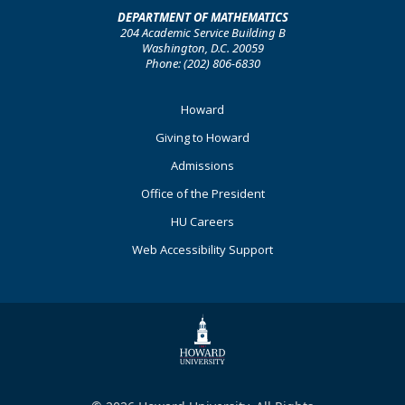
DEPARTMENT OF MATHEMATICS
204 Academic Service Building B
Washington, D.C. 20059
Phone: (202) 806-6830
Footer
Howard
Primary
Giving to Howard
Admissions
Office of the President
HU Careers
Web Accessibility Support