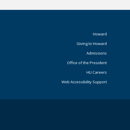
Footer
Howard
Giving to Howard
Primary
Admissions
Office of the President
HU Careers
Web Accessibility Support