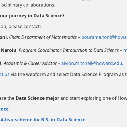
isciplinary collaborations.
our journey in Data Science?
on, please contact:
oni
,
Chair, Department of Mathematics
–
bourama.toni@howa
 Nerolu
,
Program Coordinator, Introduction to Data Science
–
m
l
,
Academic & Career Advisor
–
alvion.mitchell@howard.edu
.
ct us
via the webform and select Data Science Program as t
lare the
Data Science major
and start exploring one of Ho
ence
4-tear scheme for B.S. in Data Science