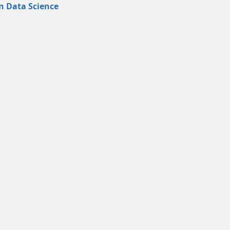
in Data Science