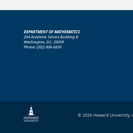
DEPARTMENT OF MATHEMATICS
204 Academic Service Building B
Washington, D.C. 20059
Phone: (202) 806-6830
© 2026 Howard University. A