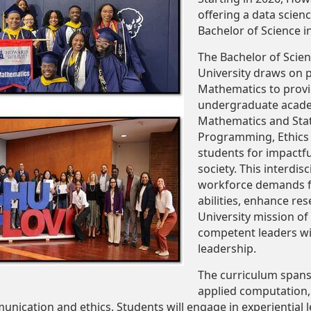
offering a data scien
Bachelor of Science i
The Bachelor of Scien
University draws on 
Mathematics to provi
undergraduate acade
Mathematics and Stat
Programming, Ethics
students for impactfu
society. This interdi
workforce demands for
abilities, enhance re
University mission of
competent leaders wit
leadership.
The curriculum spans
applied computation
munication and ethics. Students will engage in experiential