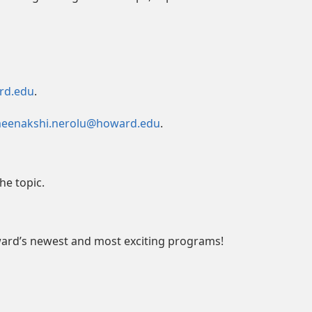
rd.edu
.
eenakshi.nerolu@howard.edu
.
he topic.
ward’s newest and most exciting programs!