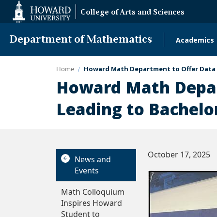
Web
College of Arts and Sciences
Accessibility
Support
Department of Mathematics
Academics
Main
naviga
Home
Howard Math Department to Offer Data S
Howard Math Depar
Leading to Bachelor
October 17, 2025
News and
Events
Math Colloquium
Inspires Howard
Student to