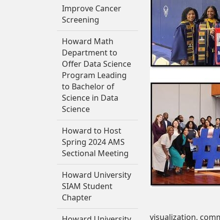
Improve Cancer
Screening
Howard Math
Department to
Offer Data Science
Program Leading
to Bachelor of
Science in Data
Science
Howard to Host
Spring 2024 AMS
Sectional Meeting
Howard University
SIAM Student
Chapter
visualization, com
Howard University