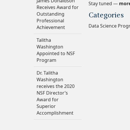
James Donaldson
Stay tuned —
more
Receives Award for
Outstanding
Categories
Professional
Data Science Pro
Achievement
Talitha
Washington
Appointed to NSF
Program
Dr. Talitha
Washington
receives the 2020
NSF Director’s
Award for
Superior
Accomplishment