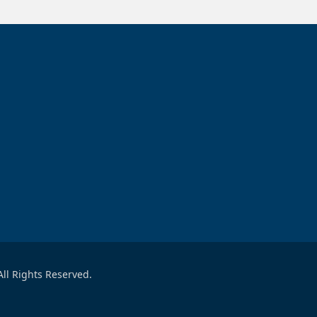
ll Rights Reserved.