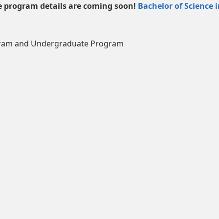
 program details are coming soon!
Bachelor of Science 
gram and Undergraduate Program