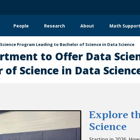
People
Research
About
Math Support
tion
cience Program Leading to Bachelor of Science in Data Science
tment to Offer Data Scie
 of Science in Data Scienc
Explore th
Science
Starting in 2026, Ho