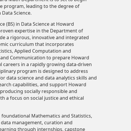
ce program, leading to the degree of
n Data Science.
ce (BS) in Data Science at Howard
proven expertise in the Department of
de a rigorous, innovative and integrated
mic curriculum that incorporates
istics, Applied Computation and
 and Communication to prepare Howard
l careers in a rapidly growing data-driven
sciplinary program is designed to address
 data science and data analytics skills and
search capabilities, and support Howard
 producing socially responsible and
h a focus on social justice and ethical
 foundational Mathematics and Statistics,
, data management, curation and
 learning through internships, capstone