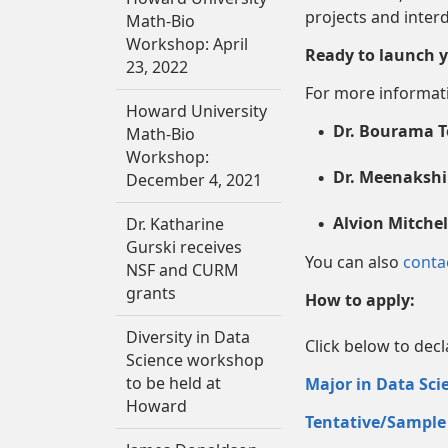
projects and interd
Math-Bio
Workshop: April
Ready to launch y
23, 2022
For more informati
Howard University
Dr. Bourama T
Math-Bio
Workshop:
Dr. Meenakshi
December 4, 2021
Alvion Mitchel
Dr. Katharine
Gurski receives
You can also
conta
NSF and CURM
grants
How to apply:
Diversity in Data
Click below to dec
Science workshop
to be held at
Major in Data Sci
Howard
Tentative/Sample 