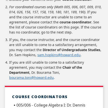
For coordinated courses only (Math 005, 006, 007, 009, 010,
014, 026, 156, 157, 158, 159, 180, 181, 189, 190).
If you
and the course instructor are unable to come to an
agreement, please contact the
course coordinator
. See
the list of course coordinators on this page. If the course
has no coordinator, go to the next step.
If you, the course instructor, and the course coordinator
are still unable to come to a satisfactory arrangement,
you may contact the
Director of Undergraduate Studies
,
Dr. Sam Hopkins,
sam.hopkins@howard.edu
.
If you are still unable to come to a satisfactory
agreement, you may contact the
Chair of the
Department
, Dr. Bourama Toni,
bourama.toni@howard.edu
.
COURSE COORDINATORS
005/006 - College Algebra I: Dr. Dennis