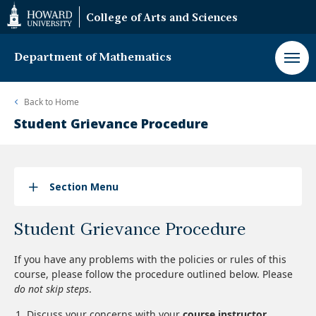
Web
College of Arts and Sciences
Accessibility
Support
Department of Mathematics
Back to
Home
Student Grievance Procedure
Section Menu
Student Grievance Procedure
If you have any problems with the policies or rules of this
course, please follow the procedure outlined below. Please
do not skip steps
.
Discuss your concerns with your
course instructor
.