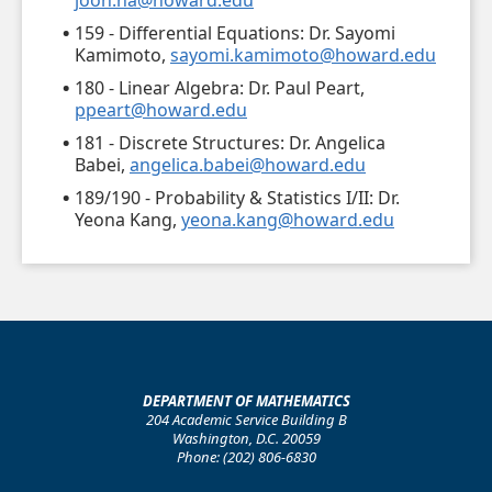
joon.ha@howard.edu
159 - Differential Equations: Dr. Sayomi
Kamimoto,
sayomi.kamimoto@howard.edu
180 - Linear Algebra: Dr. Paul Peart,
ppeart@howard.edu
181 - Discrete Structures: Dr. Angelica
Babei,
angelica.babei@howard.edu
189/190 - Probability & Statistics I/II: Dr.
Yeona Kang,
yeona.kang@howard.edu
DEPARTMENT OF MATHEMATICS
204 Academic Service Building B
Washington, D.C. 20059
Phone: (202) 806-6830