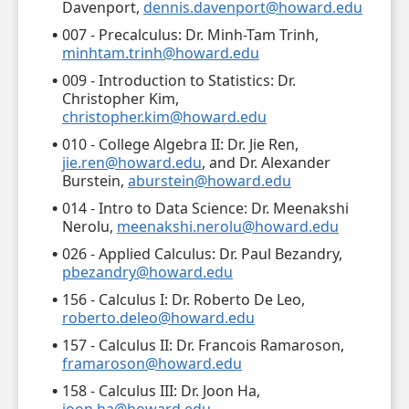
Davenport,
dennis.davenport@howard.edu
007 - Precalculus: Dr. Minh-Tam Trinh,
minhtam.trinh@howard.edu
009 - Introduction to Statistics: Dr.
Christopher Kim,
christopher.kim@howard.edu
010 - College Algebra II: Dr. Jie Ren,
jie.ren@howard.edu
, and Dr. Alexander
Burstein,
aburstein@howard.edu
014 - Intro to Data Science: Dr. Meenakshi
Nerolu,
meenakshi.nerolu@howard.edu
026 - Applied Calculus: Dr. Paul Bezandry,
pbezandry@howard.edu
156 - Calculus I: Dr. Roberto De Leo,
roberto.deleo@howard.edu
157 - Calculus II: Dr. Francois Ramaroson,
framaroson@howard.edu
158 - Calculus III: Dr. Joon Ha,