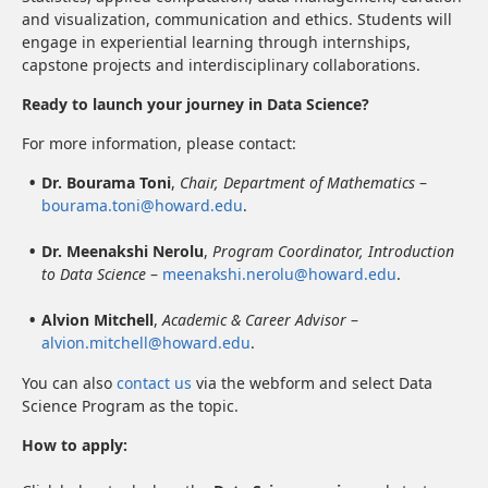
and visualization, communication and ethics. Students will
engage in experiential learning through internships,
capstone projects and interdisciplinary collaborations.
Ready to launch your journey in Data Science?
For more information, please contact:
Dr. Bourama Toni
,
Chair, Department of Mathematics
–
bourama.toni@howard.edu
.
Dr. Meenakshi Nerolu
,
Program Coordinator, Introduction
to Data Science
–
meenakshi.nerolu@howard.edu
.
Alvion Mitchell
,
Academic & Career Advisor
–
alvion.mitchell@howard.edu
.
You can also
contact us
via the webform and select Data
Science Program as the topic.
How to apply: