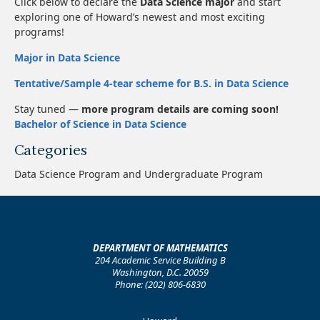
Click below to declare the
Data Science major
and start
exploring one of Howard’s newest and most exciting
programs!
Major in Data Science
Tentative/Sample 4-tear scheme for B.S. in Data Science
Stay tuned —
more program details are coming soon!
Bachelor of Science in Data Science
Categories
Data Science Program and Undergraduate Program
DEPARTMENT OF MATHEMATICS
204 Academic Service Building B
Washington, D.C. 20059
Phone: (202) 806-6830