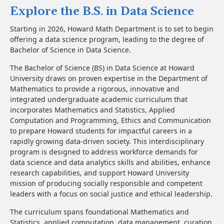
Explore the B.S. in Data Science
Starting in 2026, Howard Math Department is to set to begin
offering a data science program, leading to the degree of
Bachelor of Science in Data Science.
The Bachelor of Science (BS) in Data Science at Howard
University draws on proven expertise in the Department of
Mathematics to provide a rigorous, innovative and
integrated undergraduate academic curriculum that
incorporates Mathematics and Statistics, Applied
Computation and Programming, Ethics and Communication
to prepare Howard students for impactful careers in a
rapidly growing data-driven society. This interdisciplinary
program is designed to address workforce demands for
data science and data analytics skills and abilities, enhance
research capabilities, and support Howard University
mission of producing socially responsible and competent
leaders with a focus on social justice and ethical leadership.
The curriculum spans foundational Mathematics and
Statistics, applied computation, data management, curation