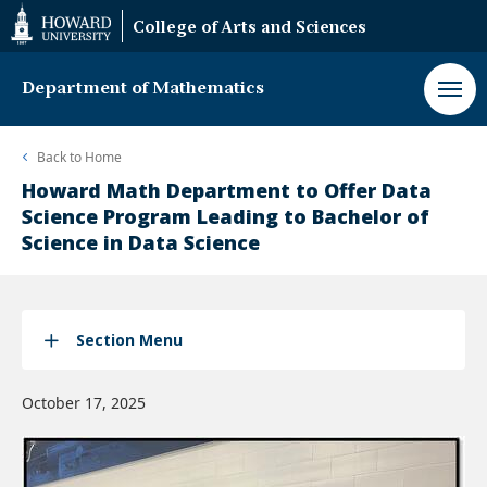
Web
College of Arts and Sciences
Accessibility
Support
Department of Mathematics
Back to
Home
Howard Math Department to Offer Data
Science Program Leading to Bachelor of
Science in Data Science
Section Menu
October 17, 2025