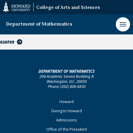
Web
College of Arts and Sciences
Accessibility
Support
Department of Mathematics
026f09
DEPARTMENT OF MATHEMATICS
204 Academic Service Building B
Washington, D.C. 20059
Phone: (202) 806-6830
Footer
Howard
Primary
Giving to Howard
Admissions
Office of the President