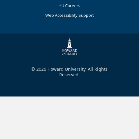
HU Careers
Web Accessibility Support
© 2026 Howard University. All Rights
Reserved.