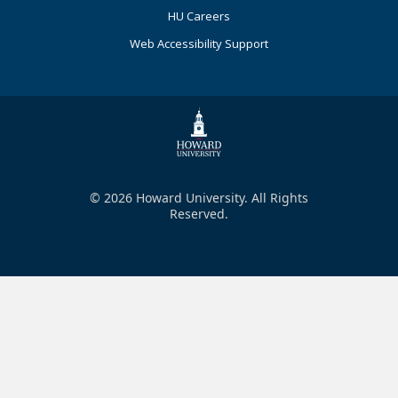
HU Careers
Web Accessibility Support
© 2026 Howard University. All Rights
Reserved.