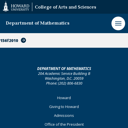
Web
College of Arts and Sciences
Accessibility
Support
Department of Mathematics
156f2010
DEPARTMENT OF MATHEMATICS
204 Academic Service Building B
Washington, D.C. 20059
Phone: (202) 806-6830
Footer
Howard
Primary
Giving to Howard
Admissions
Office of the President