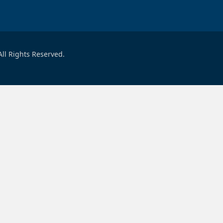
ll Rights Reserved.