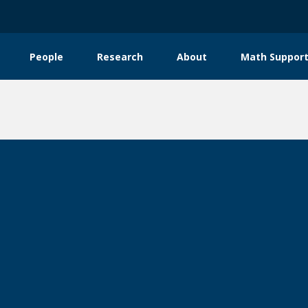
People
Research
About
Math Support
tion