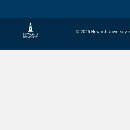
© 2026 Howard University. A