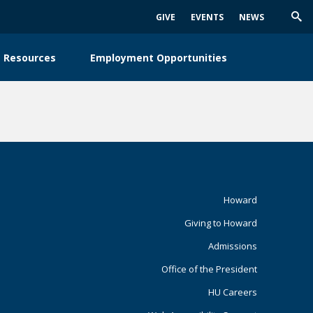
GIVE
EVENTS
NEWS
Trig
Sea
 Resources
Employment Opportunities
Footer
Howard
Giving to Howard
Primary
Admissions
Office of the President
HU Careers