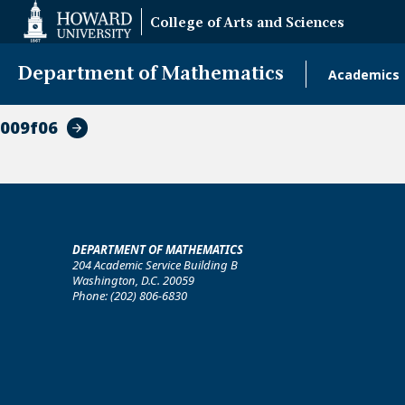
Web
College of Arts and Sciences
Accessibility
Support
Department of Mathematics
Academics
Main
naviga
009f06
DEPARTMENT OF MATHEMATICS
204 Academic Service Building B
Washington, D.C. 20059
Phone: (202) 806-6830