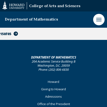
Web
College of Arts and Sciences
Accessibility
Support
Department of Mathematics
158f05
DEPARTMENT OF MATHEMATICS
204 Academic Service Building B
Washington, D.C. 20059
Phone: (202) 806-6830
Footer
Howard
Primary
Giving to Howard
Admissions
Office of the President