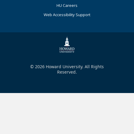
HU Careers
Web Accessibility Support
© 2026 Howard University. All Rights
Reserved.