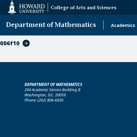
Web
College of Arts and Sciences
Accessibility
Support
Department of Mathematics
Academics
Main
naviga
006f10
DEPARTMENT OF MATHEMATICS
204 Academic Service Building B
Washington, D.C. 20059
Phone: (202) 806-6830