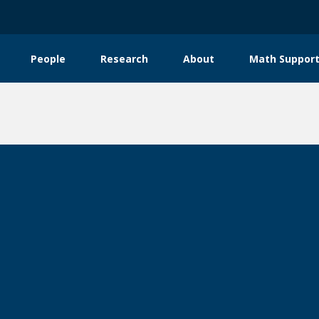
People
Research
About
Math Support
tion