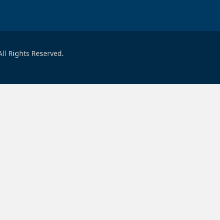
ll Rights Reserved.