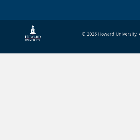
© 2026 Howard University. A