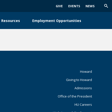
GIVE
EVENTS
NEWS
Trig
Sea
 Resources
Employment Opportunities
Footer
Howard
Giving to Howard
Primary
Admissions
Office of the President
HU Careers