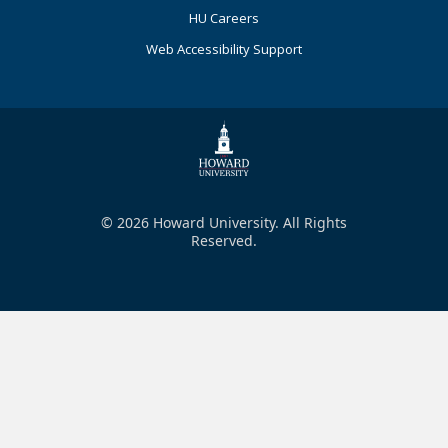
HU Careers
Web Accessibility Support
© 2026 Howard University. All Rights
Reserved.