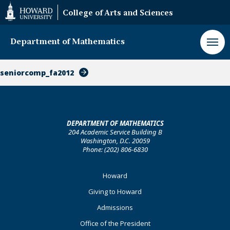
Web
College of Arts and Sciences
Accessibility
Support
Department of Mathematics
seniorcomp_fa2012
DEPARTMENT OF MATHEMATICS
204 Academic Service Building B
Washington, D.C. 20059
Phone: (202) 806-6830
Footer
Howard
Primary
Giving to Howard
Admissions
Office of the President