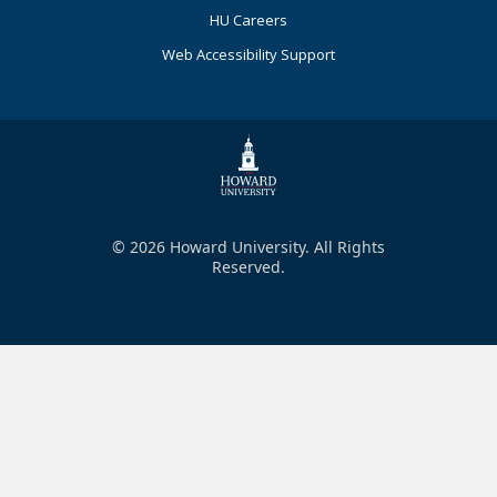
HU Careers
Web Accessibility Support
© 2026 Howard University. All Rights
Reserved.