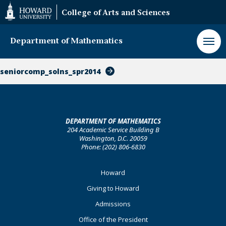
Web
College of Arts and Sciences
Accessibility
Support
Department of Mathematics
seniorcomp_solns_spr2014
DEPARTMENT OF MATHEMATICS
204 Academic Service Building B
Washington, D.C. 20059
Phone: (202) 806-6830
Footer
Howard
Primary
Giving to Howard
Admissions
Office of the President