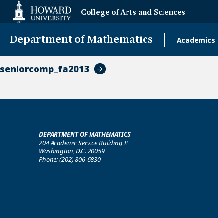
Web
College of Arts and Sciences
Accessibility
Support
Department of Mathematics
Academics
Main
naviga
seniorcomp_fa2013
DEPARTMENT OF MATHEMATICS
204 Academic Service Building B
Washington, D.C. 20059
Phone: (202) 806-6830