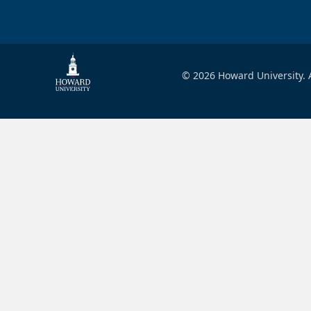
© 2026 Howard University. A