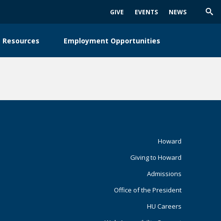
GIVE
EVENTS
NEWS
Trig
Sea
 Resources
Employment Opportunities
Footer
Howard
Giving to Howard
Primary
Admissions
Office of the President
HU Careers