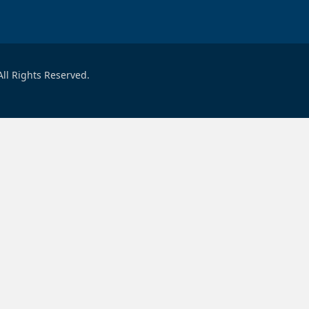
ll Rights Reserved.