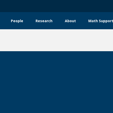
People
Research
About
Math Support
tion