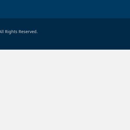
ll Rights Reserved.