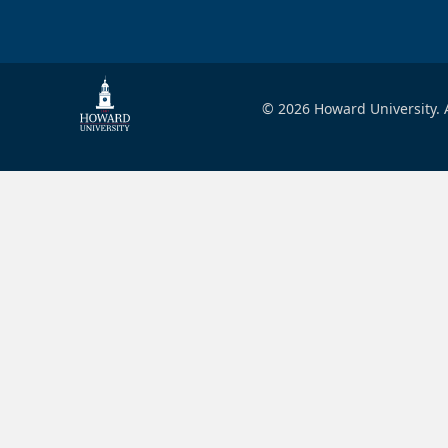
© 2026 Howard University. A