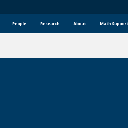
People
Research
About
Math Support
tion