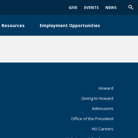
GIVE
EVENTS
NEWS
Trig
Sea
 Resources
Employment Opportunities
Footer
Howard
Giving to Howard
Primary
Admissions
Office of the President
HU Careers