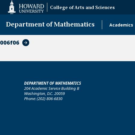
Web
College of Arts and Sciences
Accessibility
Support
Department of Mathematics
Academics
Main
naviga
006f06
DEPARTMENT OF MATHEMATICS
204 Academic Service Building B
Washington, D.C. 20059
Phone: (202) 806-6830