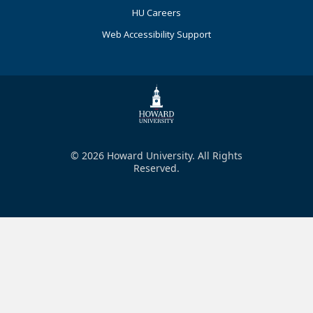
HU Careers
Web Accessibility Support
© 2026 Howard University. All Rights
Reserved.