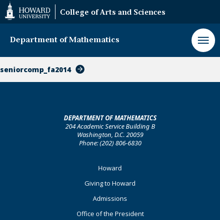
Web
College of Arts and Sciences
Accessibility
Support
Department of Mathematics
seniorcomp_fa2014
DEPARTMENT OF MATHEMATICS
204 Academic Service Building B
Washington, D.C. 20059
Phone: (202) 806-6830
Footer
Howard
Primary
Giving to Howard
Admissions
Office of the President