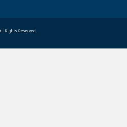
ll Rights Reserved.