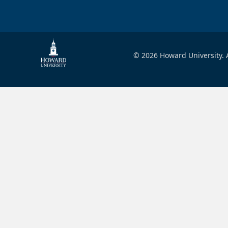
© 2026 Howard University. A