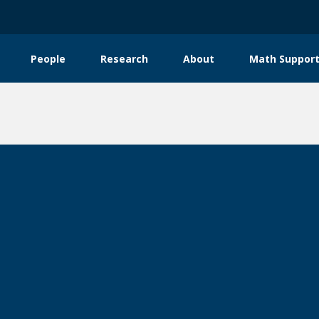
People
Research
About
Math Support
tion