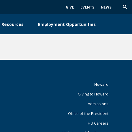
GIVE
EVENTS
NEWS
Trig
Sea
 Resources
Employment Opportunities
Footer
Howard
Giving to Howard
Primary
Admissions
Office of the President
HU Careers