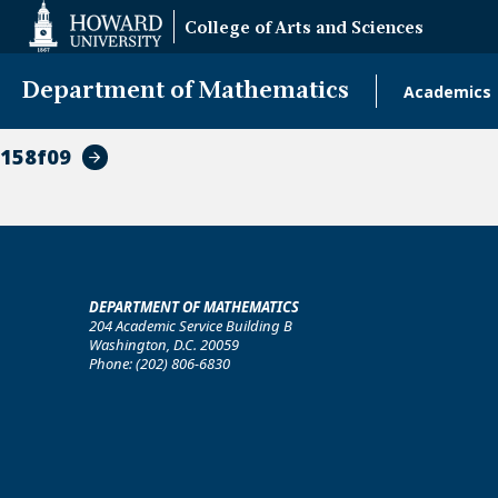
Web
College of Arts and Sciences
Accessibility
Support
Department of Mathematics
Academics
Main
naviga
158f09
DEPARTMENT OF MATHEMATICS
204 Academic Service Building B
Washington, D.C. 20059
Phone: (202) 806-6830