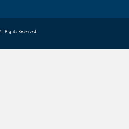
ll Rights Reserved.