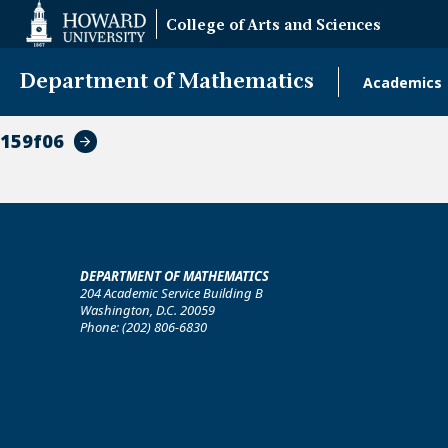
Web
College of Arts and Sciences
Accessibility
Support
Department of Mathematics
Academics
Main
naviga
159f06
DEPARTMENT OF MATHEMATICS
204 Academic Service Building B
Washington, D.C. 20059
Phone: (202) 806-6830