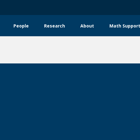
People
Research
About
Math Support
tion