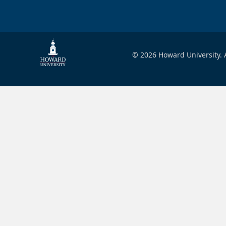
© 2026 Howard University. A