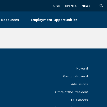
GIVE
EVENTS
NEWS
Trig
Sea
 Resources
Employment Opportunities
Footer
Howard
Giving to Howard
Primary
Admissions
Office of the President
HU Careers