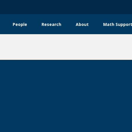
People
Research
About
Math Support
tion