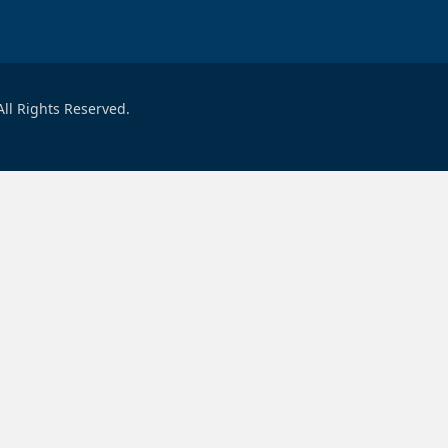
ll Rights Reserved.