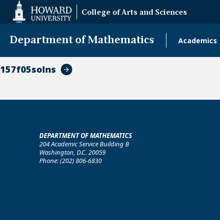
Web
College of Arts and Sciences
Accessibility
Support
Department of Mathematics
Academics
Main
naviga
157f05solns
DEPARTMENT OF MATHEMATICS
204 Academic Service Building B
Washington, D.C. 20059
Phone: (202) 806-6830