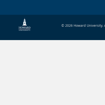
© 2026 Howard University. A