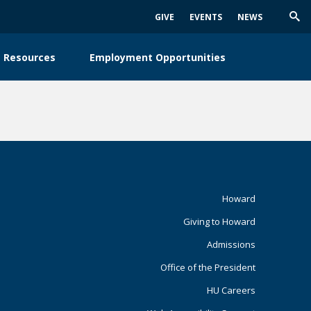
GIVE
EVENTS
NEWS
Trig
Sea
 Resources
Employment Opportunities
Footer
Howard
Giving to Howard
Primary
Admissions
Office of the President
HU Careers