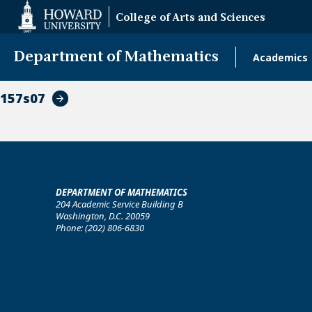
Web
College of Arts and Sciences
Accessibility
Support
Department of Mathematics
Academics
Main
naviga
157s07
DEPARTMENT OF MATHEMATICS
204 Academic Service Building B
Washington, D.C. 20059
Phone: (202) 806-6830