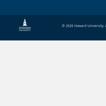
© 2026 Howard University. A