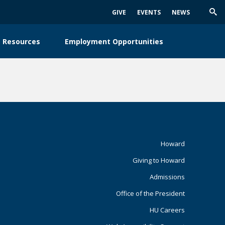
GIVE
EVENTS
NEWS
Trig
Sea
 Resources
Employment Opportunities
Footer
Howard
Giving to Howard
Primary
Admissions
Office of the President
HU Careers