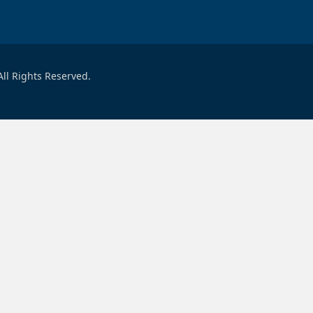
ll Rights Reserved.