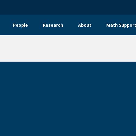
People
Research
About
Math Support
tion