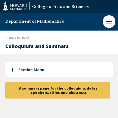
Web
College of Arts and Sciences
Accessibility
Support
Department of Mathematics
Back to
Home
Colloquium and Seminars
Section Menu
A summary page for the colloquium: dates,
speakers, titles and abstracts