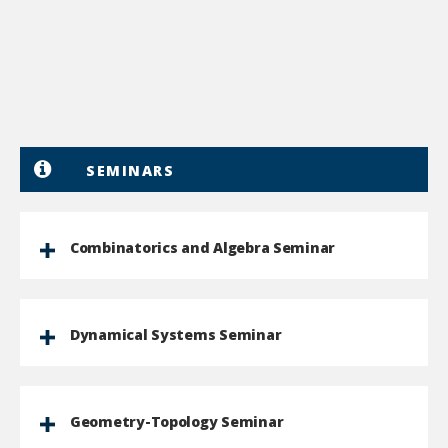
SEMINARS
Combinatorics and Algebra Seminar
Dynamical Systems Seminar
Geometry-Topology Seminar