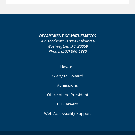
DEPARTMENT OF MATHEMATICS
204 Academic Service Building B
Washington, D.C. 20059
Phone: (202) 806-6830
Footer
Howard
Primary
Giving to Howard
Admissions
Office of the President
HU Careers
Web Accessibility Support