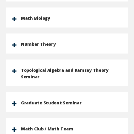
Math Biology
Number Theory
Topological Algebra and Ramsey Theory
Seminar
Graduate Student Seminar
Math Club / Math Team