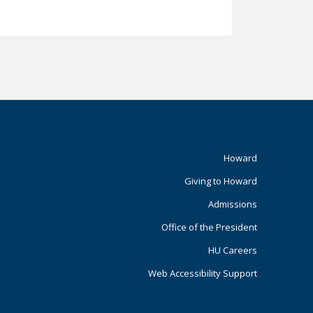
Footer
Howard
Giving to Howard
Primary
Admissions
Office of the President
HU Careers
Web Accessibility Support