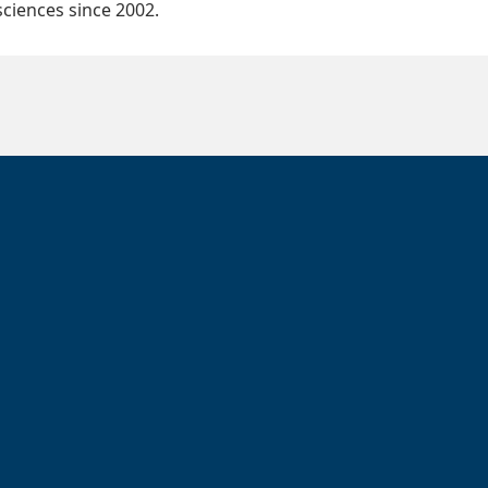
ciences since 2002.