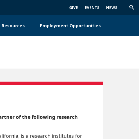
GIVE
EVENTS
NEWS
Trig
Sea
 Resources
Employment Opportunities
rtner of the following research
alifornia, is a research institutes for