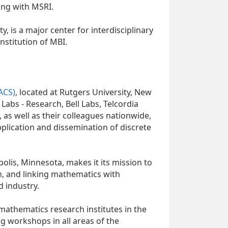
ng with MSRI.
ty, is a major center for interdisciplinary
stitution of MBI.
ACS)
, located at Rutgers University, New
 Labs - Research, Bell Labs, Telcordia
 as well as their colleagues nationwide,
pplication and dissemination of discrete
polis, Minnesota, makes it its mission to
h, and linking mathematics with
d industry.
mathematics research institutes in the
ng workshops in all areas of the