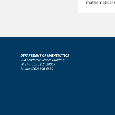
mathematical s
DEPARTMENT OF MATHEMATICS
204 Academic Service Building B
Washington, D.C. 20059
Phone: (202) 806-6830