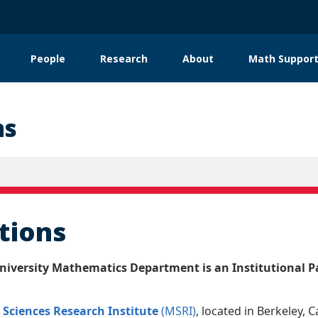
People
Research
About
Math Support
tion
ns
ations
iversity Mathematics Department is an Institutional Pa
Sciences Research Institute
(MSRI)
, located in Berkeley, C