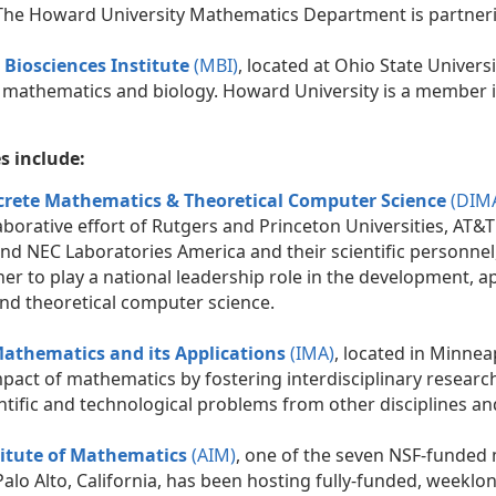
The Howard University Mathematics Department is partneri
Biosciences Institute
(MBI)
, located at Ohio State Universi
 mathematics and biology. Howard University is a member in
es include:
screte Mathematics & Theoretical Computer Science
(DIM
llaborative effort of Rutgers and Princeton Universities, AT&T
nd NEC Laboratories America and their scientific personnel,
er to play a national leadership role in the development, a
d theoretical computer science.
 Mathematics and its Applications
(IMA)
, located in Minnea
mpact of mathematics by fostering interdisciplinary researc
ntific and technological problems from other disciplines an
itute of Mathematics
(AIM)
, one of the seven NSF-funded 
Palo Alto, California, has been hosting fully-funded, weeklo