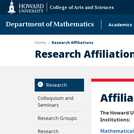
Web
College of Arts and Sciences
Accessibility
Support
Department of Mathematics
Academics
Main
naviga
Home
Research Affiliations
Research Affiliatio
Research
Affili
Colloquium and
Seminars
The Howard Un
Research Groups
Institutions:
Mathematical 
Research