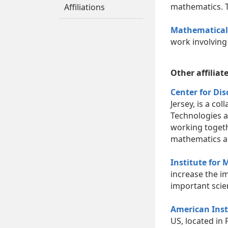
mathematics. 
Affiliations
Mathematical 
work involving
Other affiliat
Center for Di
Jersey, is a co
Technologies a
working togeth
mathematics an
Institute for
increase the i
important scie
American Inst
US, located in 