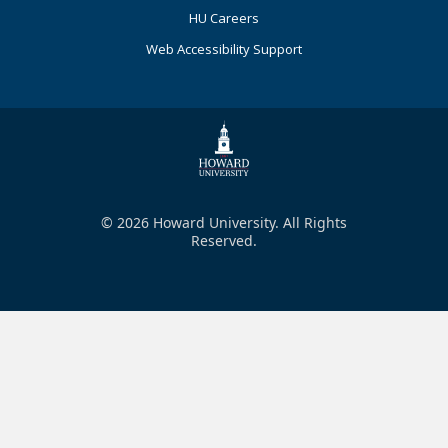
HU Careers
Web Accessibility Support
© 2026 Howard University. All Rights
Reserved.