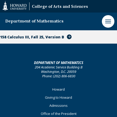
Web
College of Arts and Sciences
Accessibility
Support
Department of Mathematics
158 Calculus III, Fall 25, Version B
DEPARTMENT OF MATHEMATICS
204 Academic Service Building B
Washington, D.C. 20059
Phone: (202) 806-6830
Footer
Howard
Primary
Giving to Howard
Admissions
Office of the President