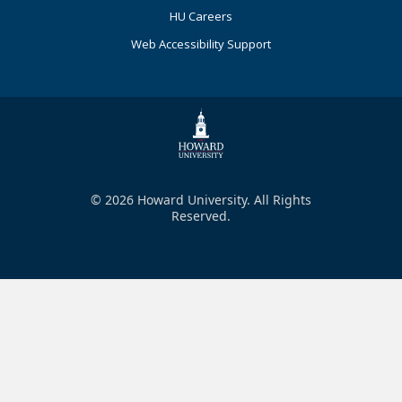
HU Careers
Web Accessibility Support
© 2026 Howard University. All Rights
Reserved.