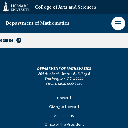
Web
College of Arts and Sciences
Accessibility
Support
Department of Mathematics
026f06
DEPARTMENT OF MATHEMATICS
204 Academic Service Building B
Washington, D.C. 20059
Phone: (202) 806-6830
Footer
Howard
Primary
Giving to Howard
Admissions
Office of the President