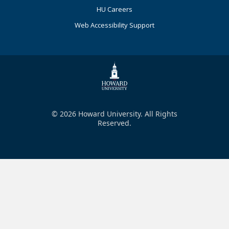
HU Careers
Web Accessibility Support
© 2026 Howard University. All Rights
Reserved.