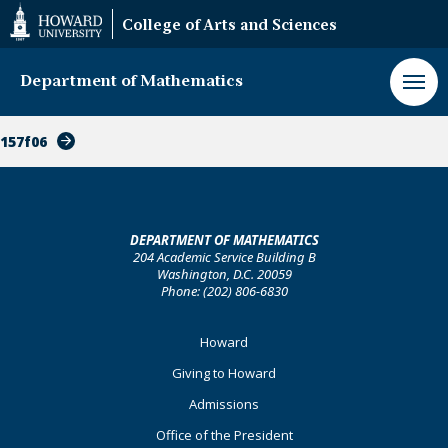
Web
College of Arts and Sciences
Accessibility
Support
Department of Mathematics
157f06
DEPARTMENT OF MATHEMATICS
204 Academic Service Building B
Washington, D.C. 20059
Phone: (202) 806-6830
Footer
Howard
Primary
Giving to Howard
Admissions
Office of the President